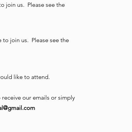
 join us. Please see the
to join us. Please see the
uld like to attend.
to receive our emails or simply
ral@gmail.com