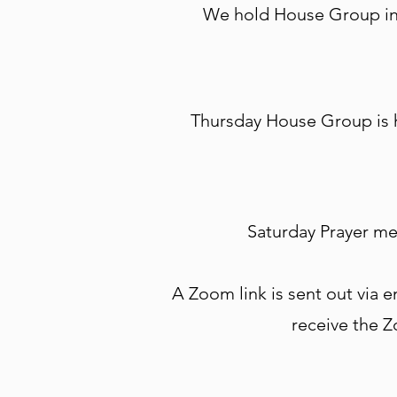
We hold House Group in 
Thursday House Group is h
Saturday Prayer me
A Zoom link is sent out via em
receive the Z