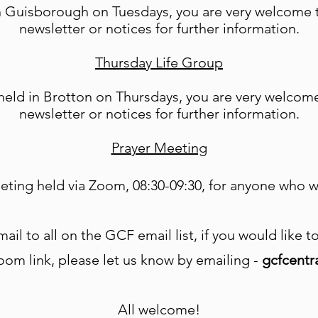
Guisborough on Tuesdays, you are very welcome to
newsletter or notices for further information.
Thursday Life Group
eld in Brotton on Thursdays, you are very welcome 
newsletter or notices for further information.
Prayer Meeting
eting held via Zoom, 08:30-09:30, for anyone who wo
ail to all on the GCF email list, if you would like 
oom link, please let us know by emailing -
gcfcent
All welcome!