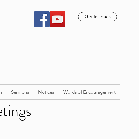
Get In Touch
n
Sermons
Notices
Words of Encouragement
etings