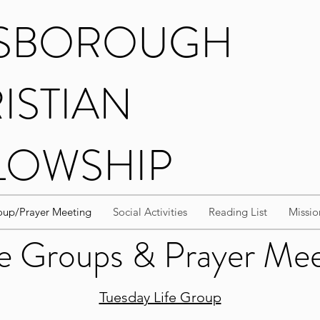
ISBOROUGH
ISTIAN
LOWSHIP
up/Prayer Meeting
Social Activities
Reading List
Missio
 Groups & Prayer Me
Tuesday Life Group