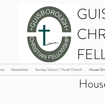
GU
CHR
FEL
me
Newsletter
Sunday School / Youth Church
House Gro
House